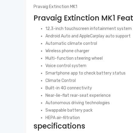
Pravaig Extinction MK1
Pravaig Extinction MK1 Fea
12.3-inch touchscreen infotainment system
Android Auto and AppleCarplay auto support
Automatic climate control
Wireless phone charger
Multi-function steering wheel
Voice control system
Smartphone app to check battery status
Climate Control
Built-in 4G connectivity
Near-lie-flat rear-seat experience
Autonomous driving technologies
Swappable battery pack
HEPA air-filtration
specifications