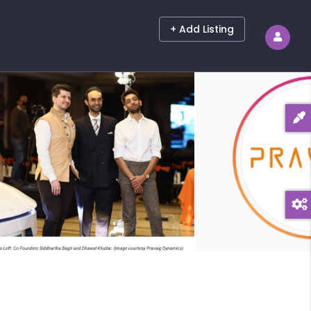
+ Add Listing