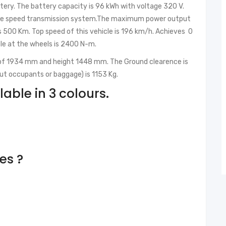
ttery. The battery capacity is 96 kWh with voltage 320 V.
ingle speed transmission system.The maximum power output
is 500 Km. Top speed of this vehicle is 196 km/h. Achieves 0
ble at the wheels is 2400 N-m.
 of 1934 mm and height 1448 mm. The Ground clearence is
ut occupants or baggage) is 1153 Kg.
lable in 3 colours.
res ?