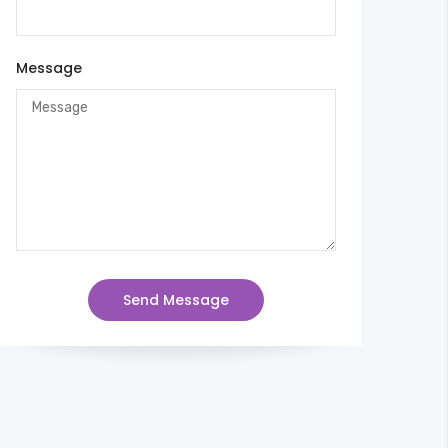
Message