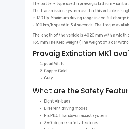
The battery type used in pravaig is Lithium - ion ba
The transmission system used in this vehicle is s
is 130 Hp. Maximum driving range in one full charge 
- 100 km/h speed in 5.4 seconds. The torque availa
The length of the vehicle is 4820 mm with a width
165 mm.The Kerb weight (The weight of a car witho
Pravaig Extinction MK1 avai
pearl White
Copper Gold
Grey
What are the Safety Featu
Eight Air-bags
Different driving modes
ProPILOT hands-on assist system
360-degree safety features