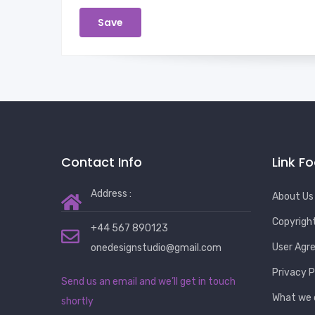
Contact Info
Link F
Address :
About Us
Copyrigh
+44 567 890123
User Agr
onedesignstudio@gmail.com
Privacy P
Send us an email and we’ll get in touch
What we 
shortly