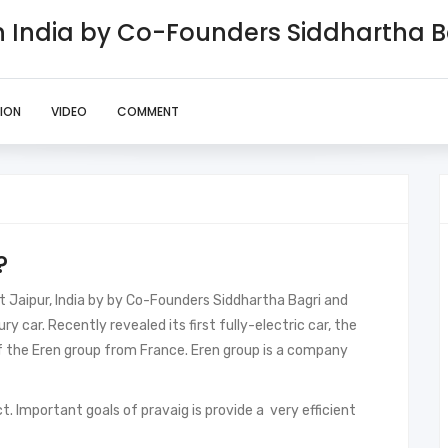
In India by Co-Founders Siddhartha 
ION
VIDEO
COMMENT
?
t Jaipur, India by by Co-Founders Siddhartha Bagri and
ury car. Recently revealed its first fully-electric car, the
 the Eren group from France. Eren group is a company
ct. Important goals of pravaig is provide a very efficient