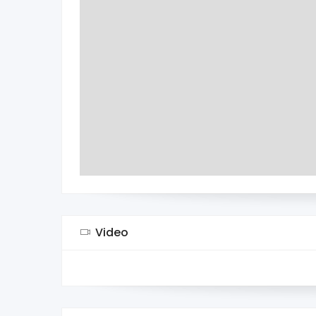
Video