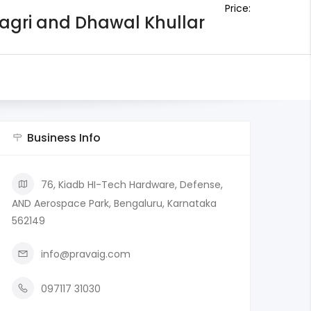
Price:
Bagri and Dhawal Khullar
Business Info
76, Kiadb HI-Tech Hardware, Defense,
AND Aerospace Park, Bengaluru, Karnataka
562149
info@pravaig.com
097117 31030