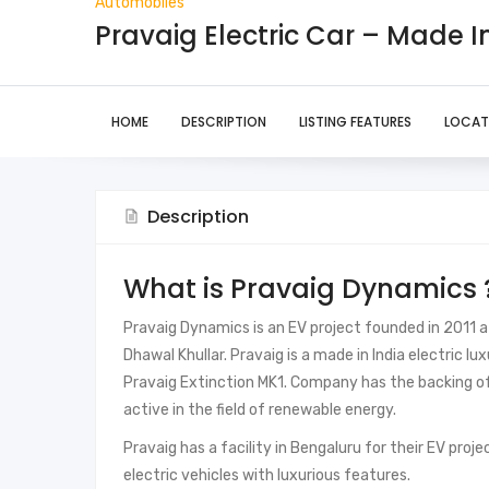
Automobiles
Pravaig Electric Car – Made 
HOME
DESCRIPTION
LISTING FEATURES
LOCAT
Description
What is Pravaig Dynamics 
Pravaig Dynamics is an EV project founded in 2011 a
Dhawal Khullar. Pravaig is a made in India electric lux
Pravaig Extinction MK1. Company has the backing of
active in the field of renewable energy.
Pravaig has a facility in Bengaluru for their EV proje
electric vehicles with luxurious features.