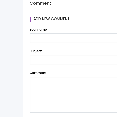
Comment
ADD NEW COMMENT
Your name
Subject
Comment