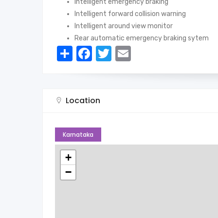
Intelligent emergency braking
Intelligent forward collision warning
Intelligent around view monitor
Rear automatic emergency braking sytem
Share
Facebook
Twitter
Email
Location
Karnataka
+
−