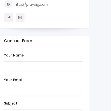
http://pravaig.com
Contact Form
Your Name
Your Email
Subject