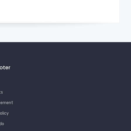
ooter
ts
eement
olicy
do