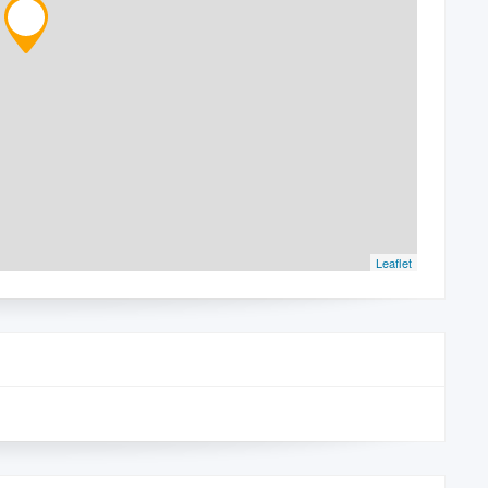
Leaflet