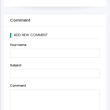
Comment
ADD NEW COMMENT
Your name
Subject
Comment