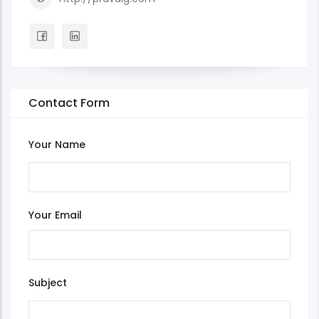
Contact Form
Your Name
Your Email
Subject