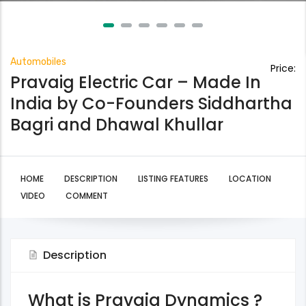
Automobiles
Price:
Pravaig Electric Car – Made In
India by Co-Founders Siddhartha
Bagri and Dhawal Khullar
HOME
DESCRIPTION
LISTING FEATURES
LOCATION
VIDEO
COMMENT
Description
What is Pravaig Dynamics ?