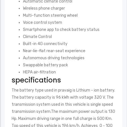
Automatic climate control
Wireless phone charger
Multi-function steering wheel
Voice control system
Smartphone app to check battery status
Climate Control
Built-in 4G connectivity
Near-lie-flat rear-seat experience
Autonomous driving technologies
Swappable battery pack
HEPA air-filtration
specifications
The battery type used in pravaig is Lithium - ion battery.
The battery capacity is 96 kWh with voltage 320 V. The
transmission system used in this vehicle is single speed
transmission system.The maximum power output is 130
Hp. Maximum driving range in one full charge is 500 Km.
Top speed of this vehicle is 196 km/h. Achieves 0 - 100