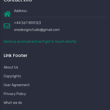
Address :
+44 567 890123
onedesignstudio@gmail.com
Send us an email and we’ll get in touch shortly
Link Footer
About Us
Copyrights
User Agreement
Privacy Policy
What we do