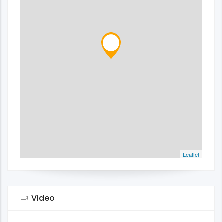
Leaflet
Video