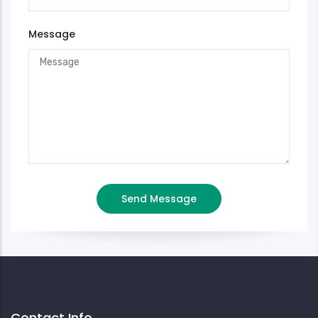
Message
Contact Info