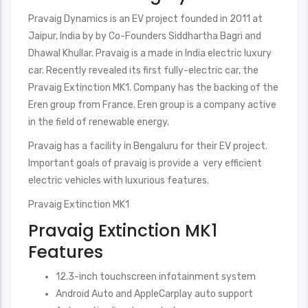
Pravaig Dynamics is an EV project founded in 2011 at
Jaipur, India by by Co-Founders Siddhartha Bagri and
Dhawal Khullar. Pravaig is a made in India electric luxury
car. Recently revealed its first fully-electric car, the
Pravaig Extinction MK1. Company has the backing of the
Eren group from France. Eren group is a company active
in the field of renewable energy.
Pravaig has a facility in Bengaluru for their EV project.
Important goals of pravaig is provide a very efficient
electric vehicles with luxurious features.
Pravaig Extinction MK1
Pravaig Extinction MK1
Features
12.3-inch touchscreen infotainment system
Android Auto and AppleCarplay auto support