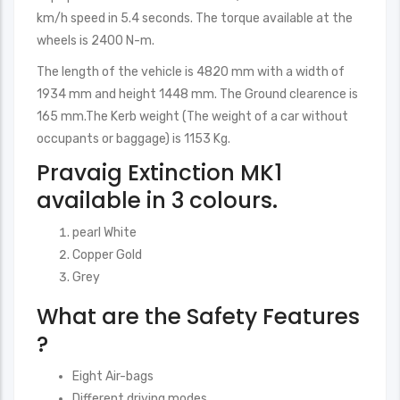
km/h speed in 5.4 seconds. The torque available at the
wheels is 2400 N-m.
The length of the vehicle is 4820 mm with a width of
1934 mm and height 1448 mm. The Ground clearence is
165 mm.The Kerb weight (The weight of a car without
occupants or baggage) is 1153 Kg.
Pravaig Extinction MK1
available in 3 colours.
pearl White
Copper Gold
Grey
What are the Safety Features
?
Eight Air-bags
Different driving modes