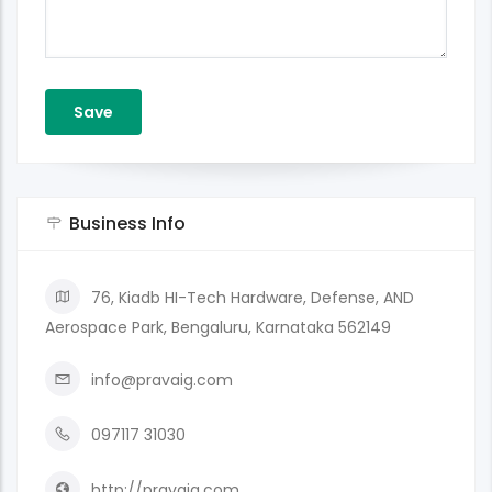
Business Info
76, Kiadb HI-Tech Hardware, Defense, AND
Aerospace Park, Bengaluru, Karnataka 562149
info@pravaig.com
097117 31030
http://pravaig.com