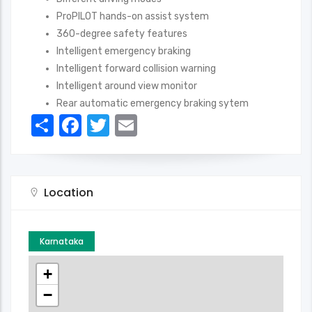
ProPILOT hands-on assist system
360-degree safety features
Intelligent emergency braking
Intelligent forward collision warning
Intelligent around view monitor
Rear automatic emergency braking sytem
Share
Facebook
Twitter
Email
Location
Karnataka
+
−