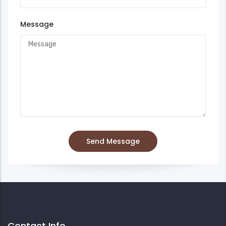
Message
Contact Info