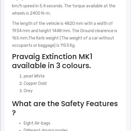
km/h speed in 5.4 seconds. The torque available at the
wheels is 2400 N-m.
The length of the vehicle is 4820 mm with a width of
1934 mm and height 1448 mm. The Ground clearence is
165 mm.The Kerb weight (The weight of a car without
occupants or baggage) is 1153 Kg.
Pravaig Extinction MK1
available in 3 colours.
pearl White
Copper Gold
Grey
What are the Safety Features
?
Eight Air-bags
Different driving modes