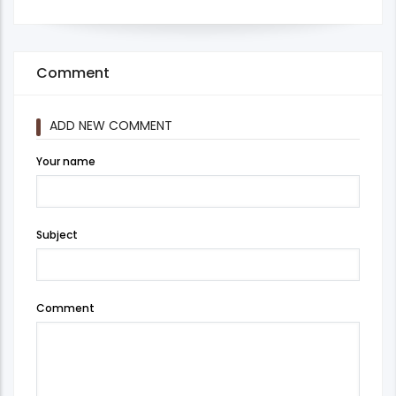
Comment
ADD NEW COMMENT
Your name
Subject
Comment