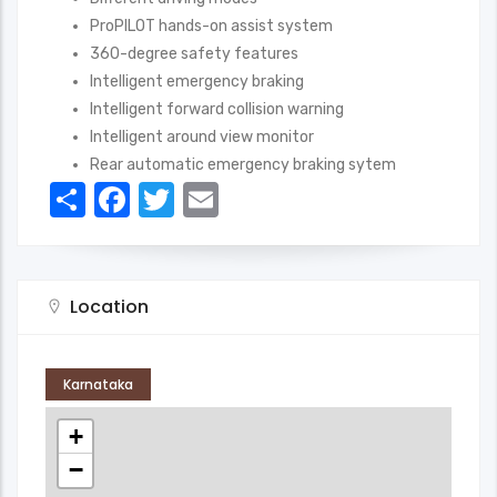
ProPILOT hands-on assist system
360-degree safety features
Intelligent emergency braking
Intelligent forward collision warning
Intelligent around view monitor
Rear automatic emergency braking sytem
Share
Facebook
Twitter
Email
Location
Karnataka
+
−