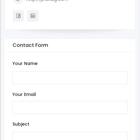
Contact Form
Your Name
Your Email
Subject