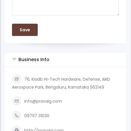
Business Info
76, Kiadb HI-Tech Hardware, Defense, AND
Aerospace Park, Bengaluru, Karnataka 562149
info@pravaig.com
097117 31030
http://pravaig.com