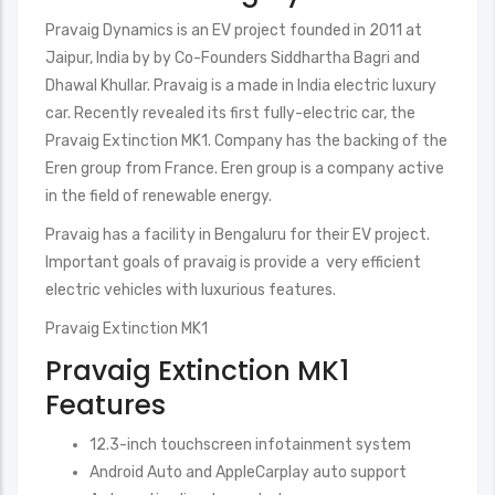
Pravaig Dynamics is an EV project founded in 2011 at
Jaipur, India by by Co-Founders Siddhartha Bagri and
Dhawal Khullar. Pravaig is a made in India electric luxury
car. Recently revealed its first fully-electric car, the
Pravaig Extinction MK1. Company has the backing of the
Eren group from France. Eren group is a company active
in the field of renewable energy.
Pravaig has a facility in Bengaluru for their EV project.
Important goals of pravaig is provide a very efficient
electric vehicles with luxurious features.
Pravaig Extinction MK1
Pravaig Extinction MK1
Features
12.3-inch touchscreen infotainment system
Android Auto and AppleCarplay auto support