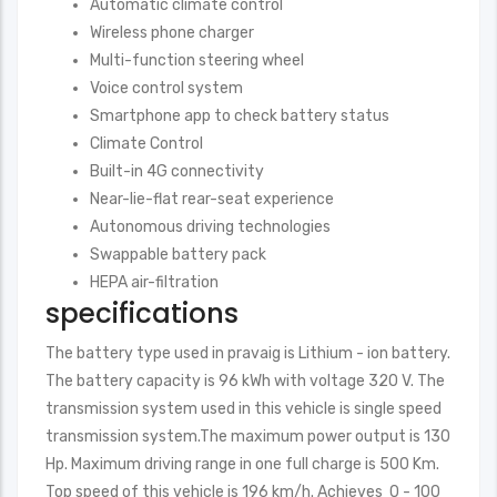
Automatic climate control
Wireless phone charger
Multi-function steering wheel
Voice control system
Smartphone app to check battery status
Climate Control
Built-in 4G connectivity
Near-lie-flat rear-seat experience
Autonomous driving technologies
Swappable battery pack
HEPA air-filtration
specifications
The battery type used in pravaig is Lithium - ion battery.
The battery capacity is 96 kWh with voltage 320 V. The
transmission system used in this vehicle is single speed
transmission system.The maximum power output is 130
Hp. Maximum driving range in one full charge is 500 Km.
Top speed of this vehicle is 196 km/h. Achieves 0 - 100