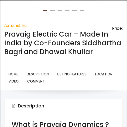
Automobiles
Price:
Pravaig Electric Car – Made In
India by Co-Founders Siddhartha
Bagri and Dhawal Khullar
HOME
DESCRIPTION
LISTING FEATURES
LOCATION
VIDEO
COMMENT
Description
What is Pravaig Dynamics ?