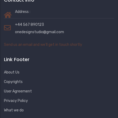
Address :
+44 567 890123
onedesignstudio@gmail.com
Send us an email and we’ll get in touch shortly
Link Footer
About Us
Copyrights
User Agreement
Privacy Policy
What we do