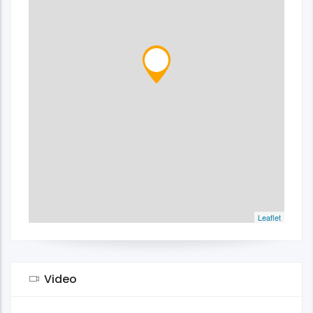
Leaflet
Video