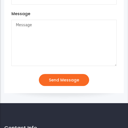
Message
Contact Info