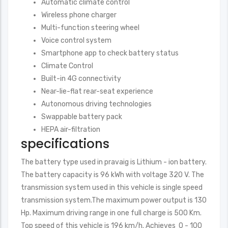
Automatic climate control
Wireless phone charger
Multi-function steering wheel
Voice control system
Smartphone app to check battery status
Climate Control
Built-in 4G connectivity
Near-lie-flat rear-seat experience
Autonomous driving technologies
Swappable battery pack
HEPA air-filtration
specifications
The battery type used in pravaig is Lithium - ion battery.
The battery capacity is 96 kWh with voltage 320 V. The
transmission system used in this vehicle is single speed
transmission system.The maximum power output is 130
Hp. Maximum driving range in one full charge is 500 Km.
Top speed of this vehicle is 196 km/h. Achieves 0 - 100