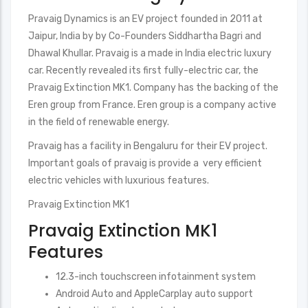
Pravaig Dynamics is an EV project founded in 2011 at
Jaipur, India by by Co-Founders Siddhartha Bagri and
Dhawal Khullar. Pravaig is a made in India electric luxury
car. Recently revealed its first fully-electric car, the
Pravaig Extinction MK1. Company has the backing of the
Eren group from France. Eren group is a company active
in the field of renewable energy.
Pravaig has a facility in Bengaluru for their EV project.
Important goals of pravaig is provide a very efficient
electric vehicles with luxurious features.
Pravaig Extinction MK1
Pravaig Extinction MK1
Features
12.3-inch touchscreen infotainment system
Android Auto and AppleCarplay auto support