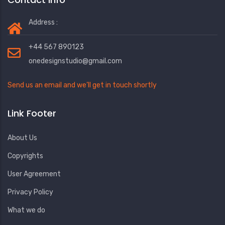
Address :
+44 567 890123
onedesignstudio@gmail.com
Send us an email and we’ll get in touch shortly
Link Footer
About Us
Copyrights
User Agreement
Privacy Policy
What we do