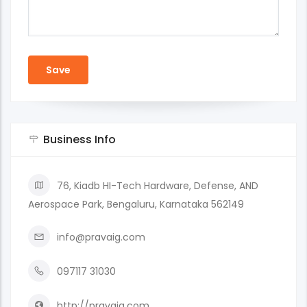
Business Info
76, Kiadb HI-Tech Hardware, Defense, AND
Aerospace Park, Bengaluru, Karnataka 562149
info@pravaig.com
097117 31030
http://pravaig.com