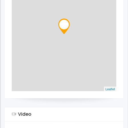
Leaflet
Video