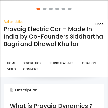
Automobiles
Price:
Pravaig Electric Car – Made In
India by Co-Founders Siddhartha
Bagri and Dhawal Khullar
HOME
DESCRIPTION
LISTING FEATURES
LOCATION
VIDEO
COMMENT
Description
What is Pravaig Dynamics ?