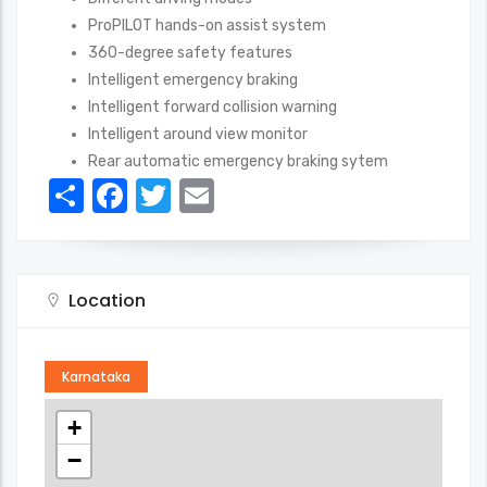
ProPILOT hands-on assist system
360-degree safety features
Intelligent emergency braking
Intelligent forward collision warning
Intelligent around view monitor
Rear automatic emergency braking sytem
Share
Facebook
Twitter
Email
Location
Karnataka
+
−