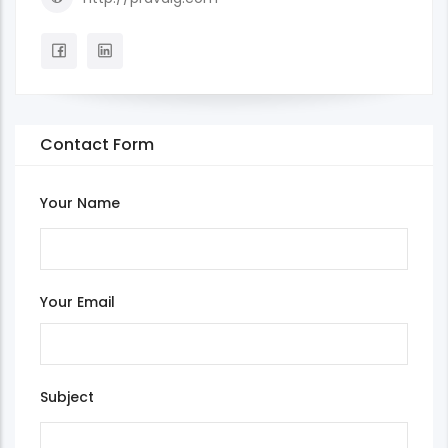
Contact Form
Your Name
Your Email
Subject