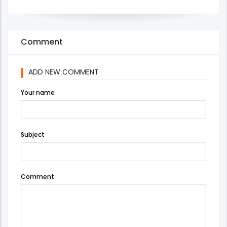
Comment
ADD NEW COMMENT
Your name
Subject
Comment