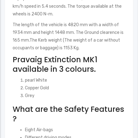
km/h speed in 5.4 seconds. The torque available at the
wheels is 2400 N-m.
The length of the vehicle is 4820 mm with a width of
1934 mm and height 1448 mm. The Ground clearence is
165 mm.The Kerb weight (The weight of a car without
occupants or baggage) is 1153 Kg.
Pravaig Extinction MK1
available in 3 colours.
pearl White
Copper Gold
Grey
What are the Safety Features
?
Eight Air-bags
Different driving modes