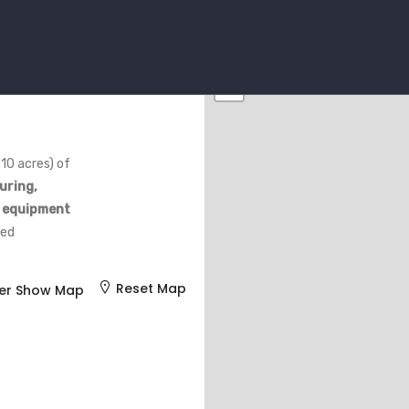
+
−
10 acres) of
uring,
e equipment
ded
Reset Map
er Show Map