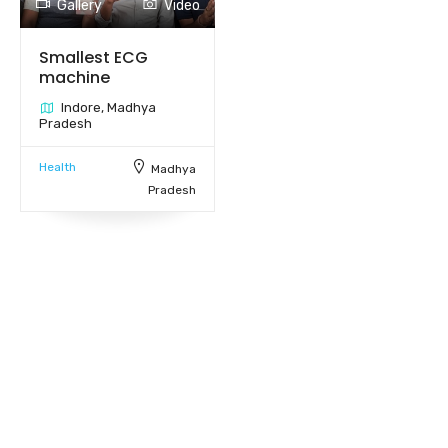
Gallery
Video
Smallest ECG
machine
Indore, Madhya
Pradesh
Health
Madhya
Pradesh