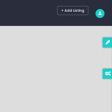
+ Add Listing