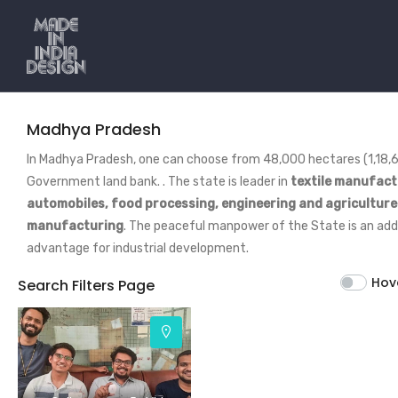
Madhya Pradesh
In Madhya Pradesh, one can choose from 48,000 hectares (1,18,6
Government land bank. . The state is leader in
textile manufact
automobiles, food processing, engineering and agricultur
manufacturing
. The peaceful manpower of the State is an ad
advantage for industrial development.
Hov
Search Filters Page